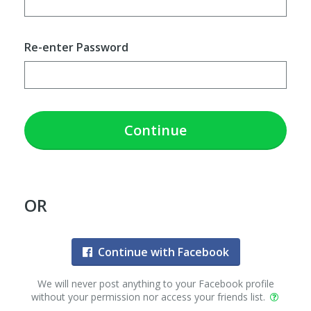
Re-enter Password
Continue
OR
Continue with Facebook
We will never post anything to your Facebook profile
without your permission nor access your friends list.